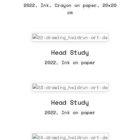
2022, Ink, Crayon on paper, 20x20
cm
Head Study
2022, Ink on paper
Head Study
2022, Ink on paper