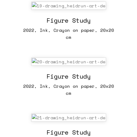
Figure Study
2022, Ink, Crayon on paper, 20x20
cm
Figure Study
2022, Ink, Crayon on paper, 20x20
cm
Figure Study