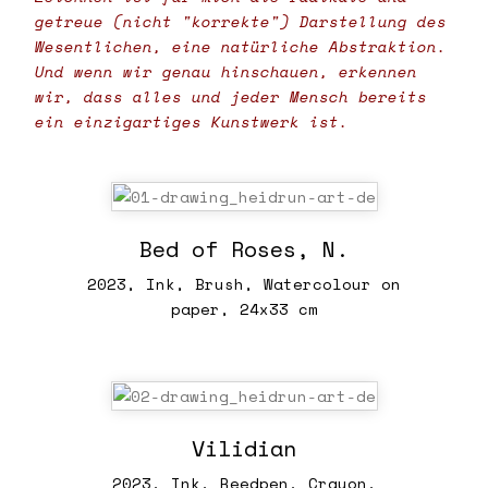
getreue (nicht "korrekte") Darstellung des
Wesentlichen, eine natürliche Abstraktion.
Und wenn wir genau hinschauen, erkennen
wir, dass alles und jeder Mensch bereits
ein einzigartiges Kunstwerk ist.
Bed of Roses, N.
2023, Ink, Brush, Watercolour on
paper, 24x33 cm
Vilidian
2023, Ink, Reedpen, Crayon,