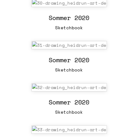
Sommer 2020
Sketchbook
Sommer 2020
Sketchbook
Sommer 2020
Sketchbook