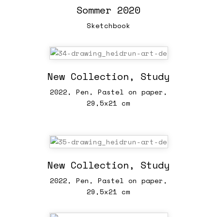
Sommer 2020
Sketchbook
New Collection, Study
2022, Pen, Pastel on paper,
29,5x21 cm
New Collection, Study
2022, Pen, Pastel on paper,
29,5x21 cm