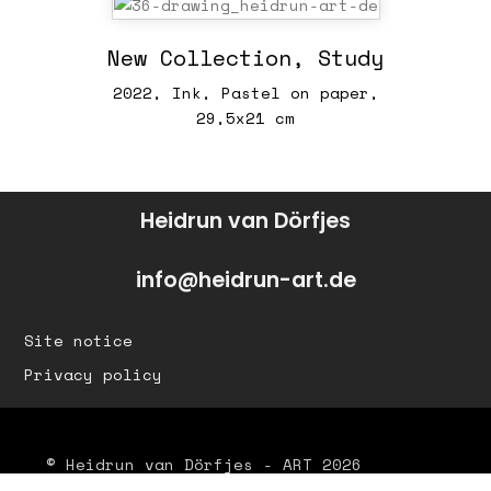
New Collection, Study
2022, Ink, Pastel on paper,
29,5x21 cm
Heidrun van Dörfjes
info@heidrun-art.de
Site notice
Privacy policy
© Heidrun van Dörfjes - ART 2026