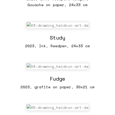
Gouache on paper, 24x33 cm
Study
2023, Ink, Reedpen, 24x33 cm
Fudge
2023, grafite on paper, 30x21 cm