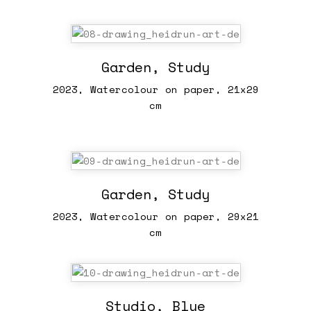
Garden, Study
2023, Watercolour on paper, 21x29
cm
Garden, Study
2023, Watercolour on paper, 29x21
cm
Studio, Blue