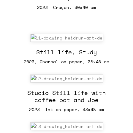
2023, Crayon, 30x40 cm
Still life, Study
2023, Charoal on paper, 38x46 cm
Studio Still life with
coffee pot and Joe
2023, Ink on paper, 33x48 cm