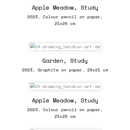
Apple Meadow, Study
2023, Colour pencil on paper,
21x29 cm
Garden, Study
2023, Graphite on paper, 29x21 cm
Apple Meadow, Study
2023, Colour pencil on paper,
21x29 cm