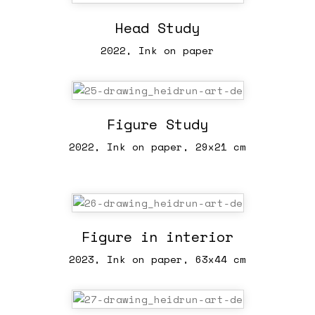
Head Study
2022, Ink on paper
Figure Study
2022, Ink on paper, 29x21 cm
Figure in interior
2023, Ink on paper, 63x44 cm