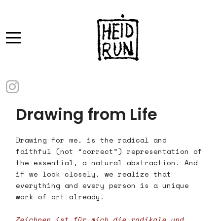
Drawing from Life
Drawing for me, is the radical and
faithful (not “correct”) representation of
the essential, a natural abstraction. And
if we look closely, we realize that
everything and every person is a unique
work of art already.
Zeichnen ist für mich die radikale und