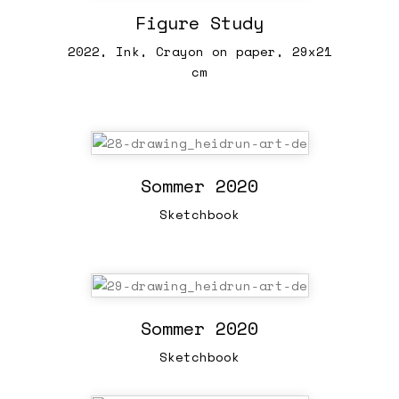
Figure Study
2022, Ink, Crayon on paper, 29x21
cm
Sommer 2020
Sketchbook
Sommer 2020
Sketchbook