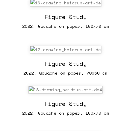
Figure Study
2022, Gouache on paper, 100x70 cm
Figure Study
2022, Gouache on paper, 70x50 cm
Figure Study
2022, Gouache on paper, 100x70 cm