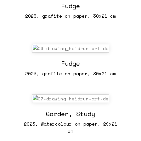
Fudge
2023, grafite on paper, 30x21 cm
Fudge
2023, grafite on paper, 30x21 cm
Garden, Study
2023, Watercolour on paper, 29x21
cm